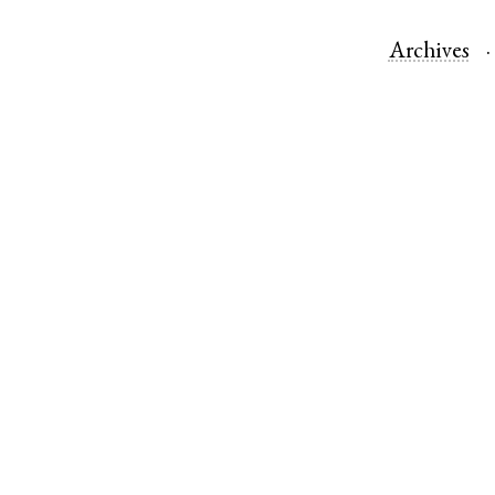
Archives