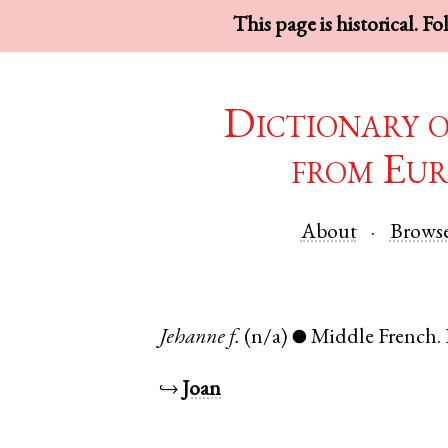
This page is historical. F
Dictionary 
from Eur
About
Brows
Jehanne
f.
(n/a)
Middle French
.
●
↪
Joan