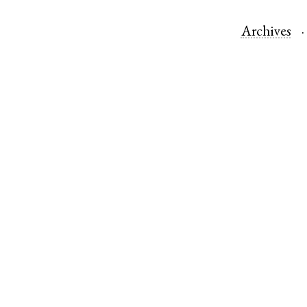
Archives