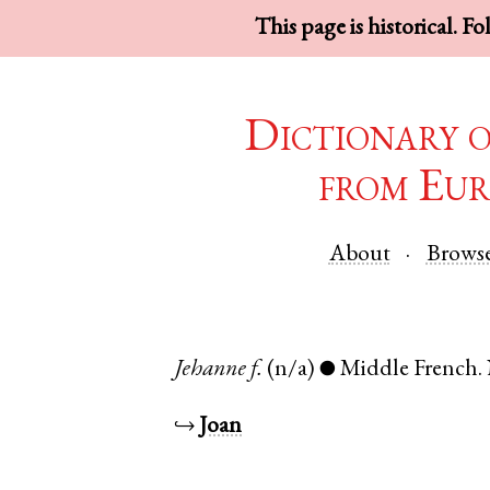
This page is historical. F
Dictionary 
from Eur
About
Brows
Jehanne
f.
(n/a)
Middle French
.
●
↪
Joan