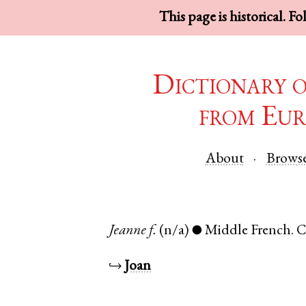
This page is historical. F
Dictionary 
from Eur
About
Brows
Jeanne
f.
(n/a)
Middle French
.
C
●
↪
Joan