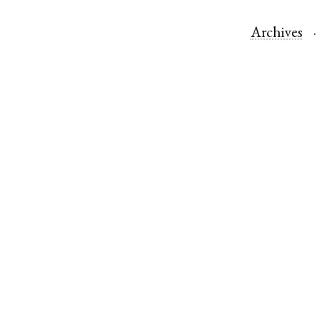
Archives