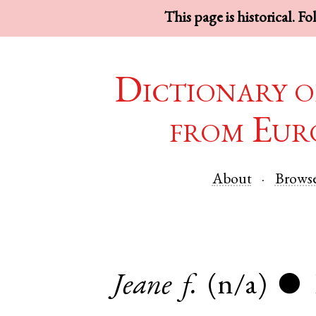
This page is historical. F
Dictionary o
from Eur
About
Brows
Jeane
f.
(n/a)
●