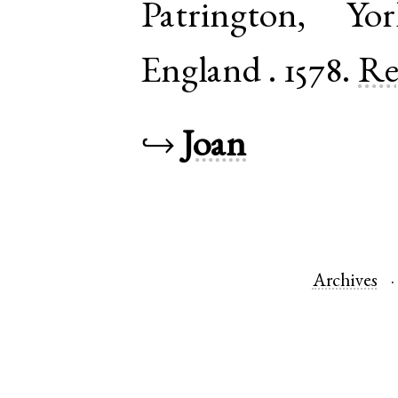
Patrington
,
Yo
England
.
1578.
Re
↪
Joan
Archives