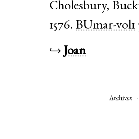
Cholesbury
,
Buck
1576.
BUmar-vol1
↪
Joan
Archives