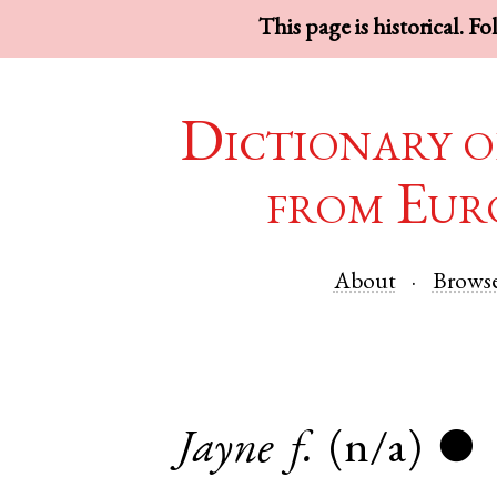
This page is historical. F
Dictionary o
from Eur
About
Brows
Jayne
f.
(n/a)
●