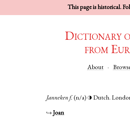
This page is historical. F
Dictionary 
from Eur
About
Brows
Janneken
f.
(n/a)
Dutch
.
Londo
◑
↪
Joan