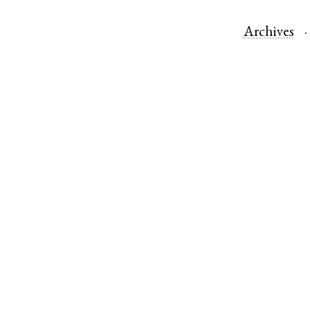
Archives