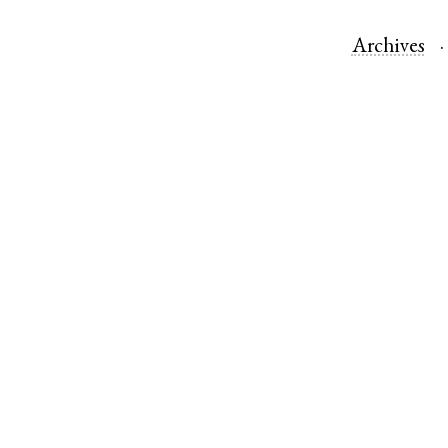
Archives