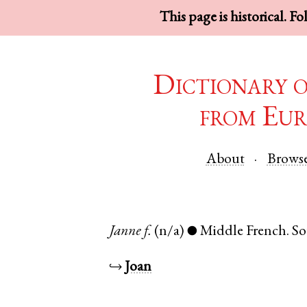
This page is historical. F
Dictionary 
from Eur
About
Brows
Janne
f.
(n/a)
Middle French
.
S
●
↪
Joan