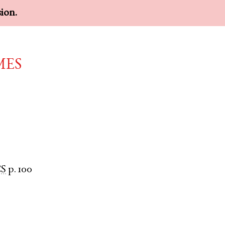
sion.
mes
S
p. 100