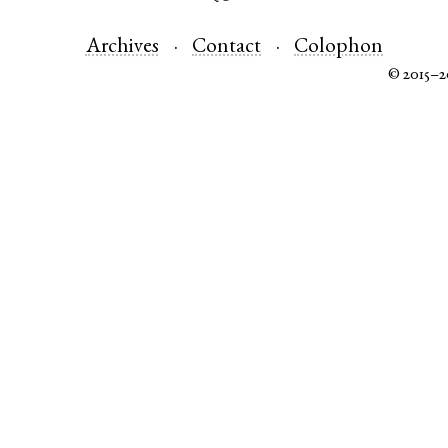
Archives
Contact
Colophon
© 2015–