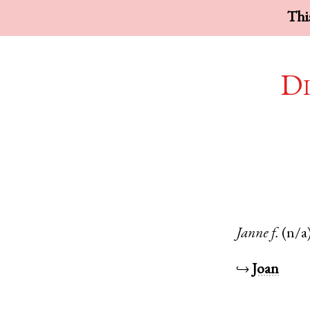
This
Di
Janne
f.
(n/a
↪
Joan