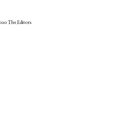
2020
The Editors
.