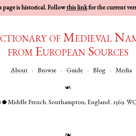
 page is historical. Follow
this link
for the current ver
ctionary of Medieval Na
from European Sources
About
Browse
Guide
Blog
Media
☙
)
Middle French
.
Southampton
,
England
.
1569.
WC
●
❧