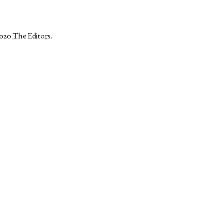
2020
The Editors
.