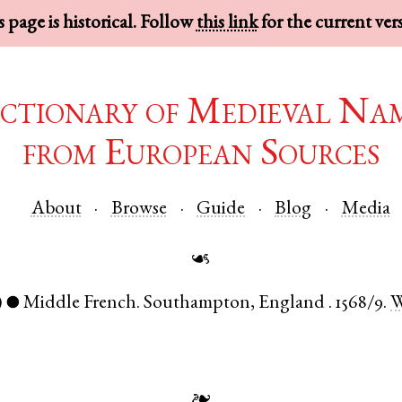
 page is historical. Follow
this link
for the current ver
ctionary of Medieval Na
from European Sources
About
Browse
Guide
Blog
Media
☙
)
Middle French
.
Southampton
,
England
.
1568/9.
●
❧