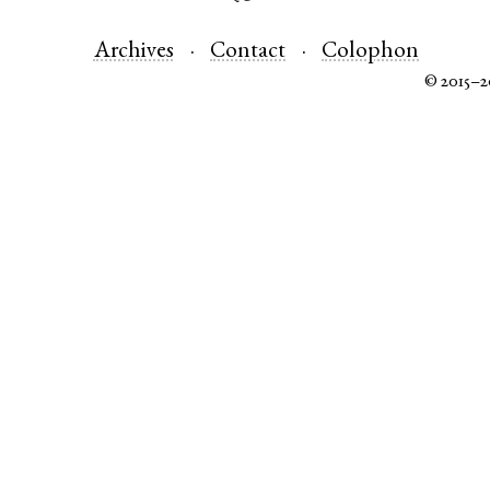
Archives
Contact
Colophon
© 2015–