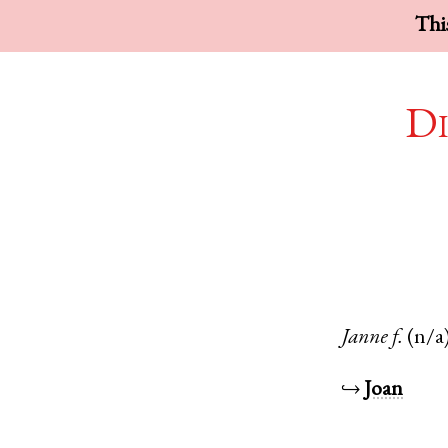
This
Di
Janne
f.
(n/a
↪
Joan