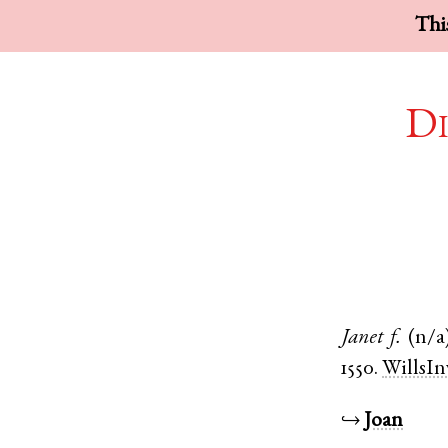
This
Di
Janet
f.
(n/a
1550.
WillsIn
↪
Joan