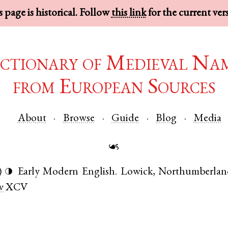
 page is historical. Follow
this link
for the current ver
ctionary of Medieval Na
from European Sources
About
Browse
Guide
Blog
Media
☙
)
Early Modern English
.
Lowick
,
Northumberlan
◑
v
XCV