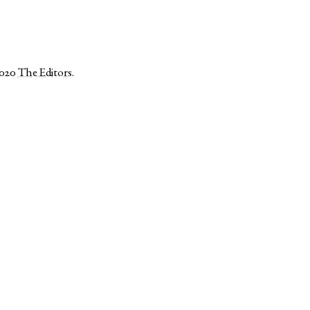
2020
The Editors
.