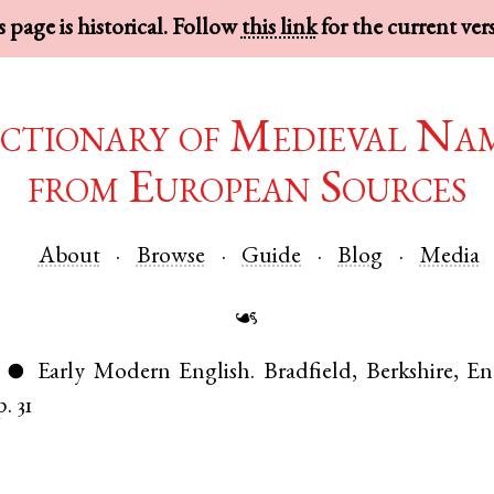
 page is historical. Follow
this link
for the current ver
ctionary of Medieval Na
from European Sources
About
Browse
Guide
Blog
Media
☙
Early Modern English
.
Bradfield
,
Berkshire
,
En
●
p. 31