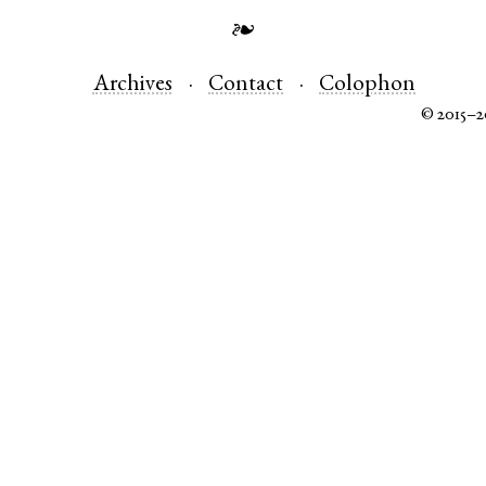
❧
Archives
Contact
Colophon
© 2015–