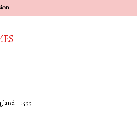
sion.
mes
gland
.
1599.