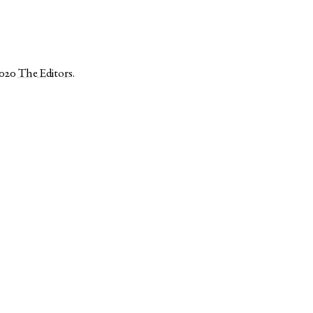
2020
The Editors
.