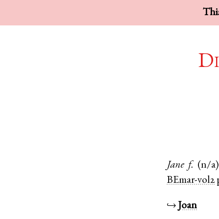
This
Di
Jane
f.
(n/a)
BEmar-vol2
↪
Joan