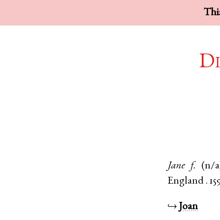
This
Di
Jane
f.
(n/a
England
.
15
↪
Joan