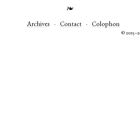
❧
Archives
Contact
Colophon
© 2015–