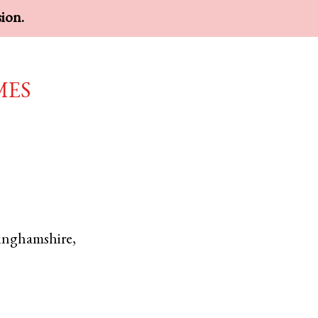
sion.
mes
inghamshire
,