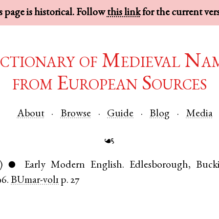
 page is historical. Follow
this link
for the current ver
ctionary of Medieval Na
from European Sources
About
Browse
Guide
Blog
Media
☙
)
Early Modern English
.
Edlesborough
,
Buck
●
96.
BUmar-vol1
p. 27