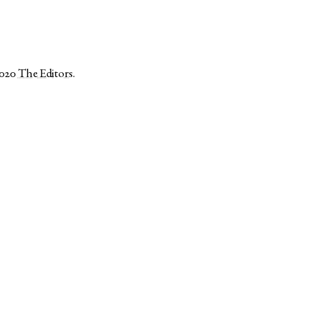
2020
The Editors
.