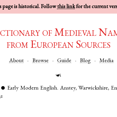
 page is historical. Follow
this link
for the current ver
ctionary of Medieval Na
from European Sources
About
Browse
Guide
Blog
Media
☙
Early Modern English
.
Anstey
,
Warwickshire
,
En
●
41