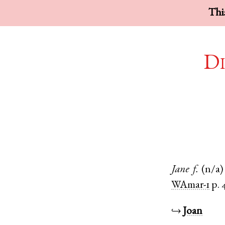
This
Di
Jane
f.
(n/a)
WAmar-1
p. 
↪
Joan