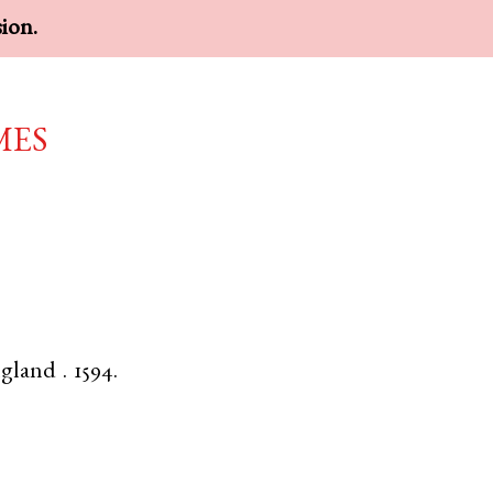
sion.
mes
gland
.
1594.