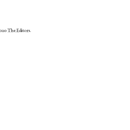
2020
The Editors
.