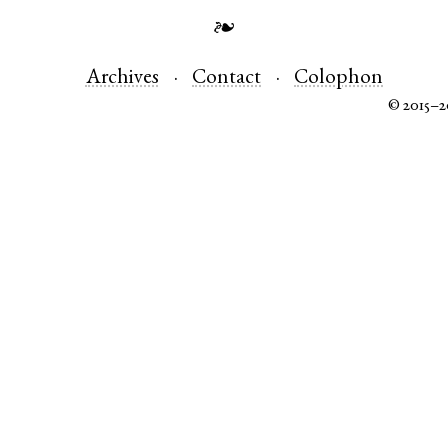
❧
Archives
Contact
Colophon
© 2015–