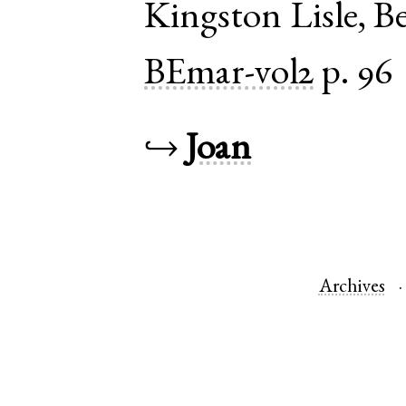
Kingston Lisle
,
Be
BEmar-vol2
p. 96
↪
Joan
Archives