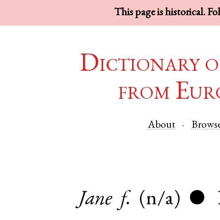
This page is historical. F
Dictionary o
from Eur
About
Brows
Jane
f.
(n/a)
●