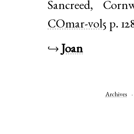
Sancreed
,
Cornw
COmar-vol5
p. 12
↪
Joan
Archives