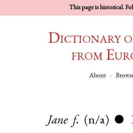
This page is historical. F
Dictionary o
from Eur
About
Brows
Jane
f.
(n/a)
●