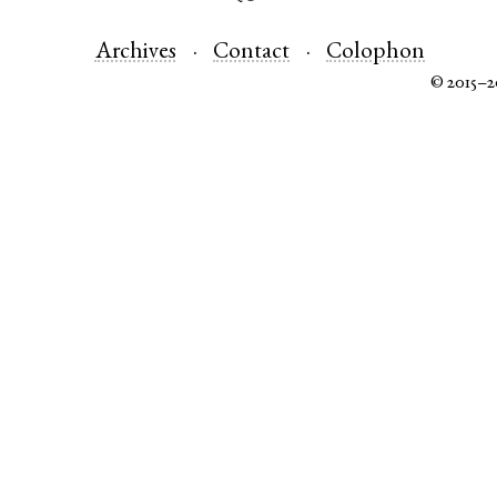
Archives
Contact
Colophon
© 2015–