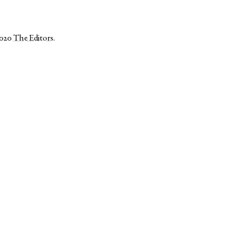
2020
The Editors
.