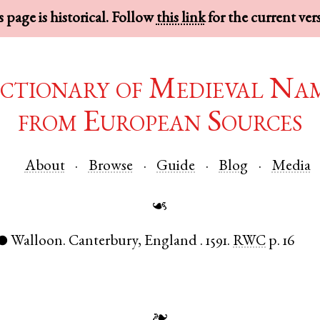
 page is historical. Follow
this link
for the current ver
ctionary of Medieval Na
from European Sources
About
Browse
Guide
Blog
Media
☙
Walloon
.
Canterbury
,
England
.
1591.
RWC
p. 16
●
❧