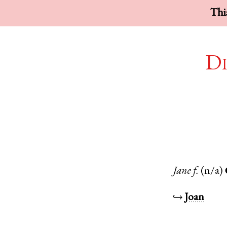
This
Di
Jane
f.
(n/a)
↪
Joan