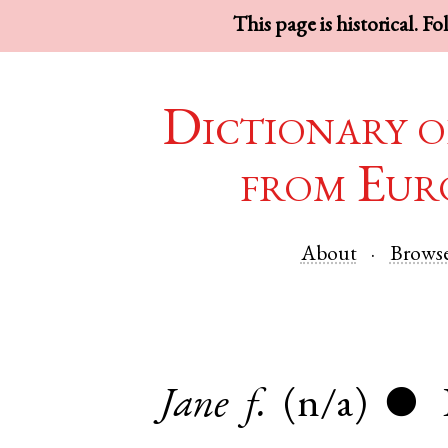
This page is historical. F
Dictionary o
from Eur
About
Brows
Jane
f.
(n/a)
●