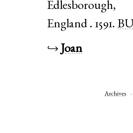
Edlesborough
England
.
1591.
BU
↪
Joan
Archives