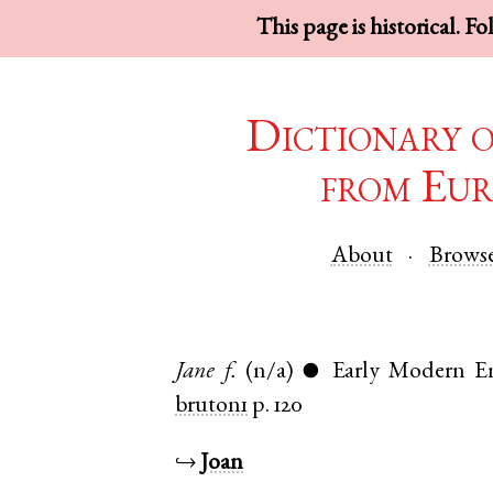
This page is historical. F
Dictionary 
from Eur
About
Brows
Jane
f.
(n/a)
Early Modern En
●
bruton1
p. 120
↪
Joan