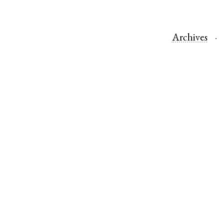
Archives