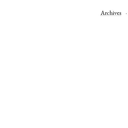
Archives