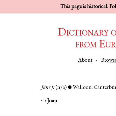
This page is historical. F
Dictionary 
from Eur
About
Brows
Jane
f.
(n/a)
Walloon
.
Canterbu
●
↪
Joan