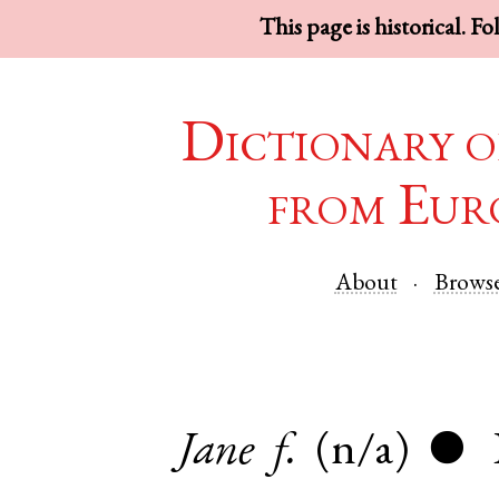
This page is historical. F
Dictionary o
from Eur
About
Brows
Jane
f.
(n/a)
●