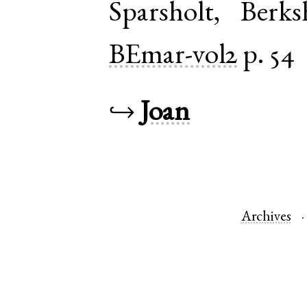
Sparsholt
,
Berks
BEmar-vol2
p. 54
↪
Joan
Archives