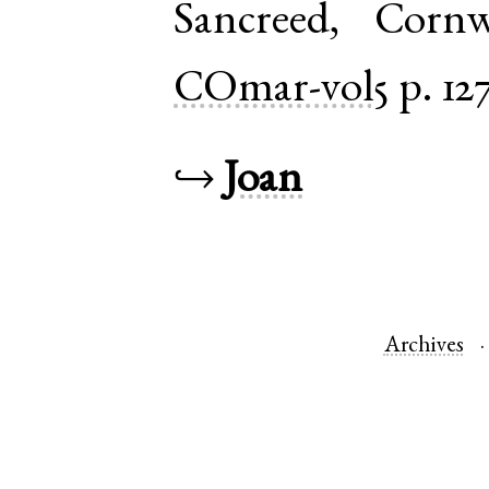
Sancreed
,
Cornw
COmar-vol5
p. 12
↪
Joan
Archives