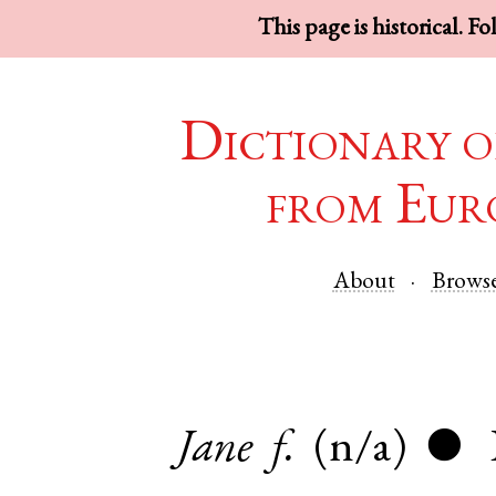
This page is historical. F
Dictionary o
from Eur
About
Brows
Jane
f.
(n/a)
●