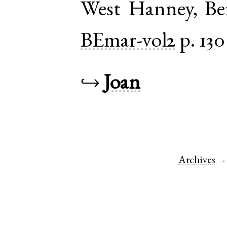
West Hanney
,
Be
BEmar-vol2
p. 130
↪
Joan
Archives