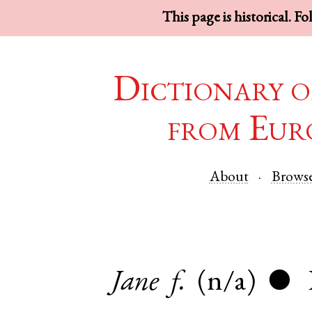
This page is historical. F
Dictionary o
from Eur
About
Brows
Jane
f.
(n/a)
●