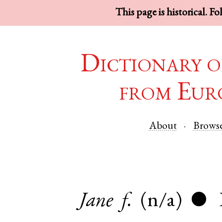
This page is historical. F
Dictionary o
from Eur
About
Brows
Jane
f.
(n/a)
●