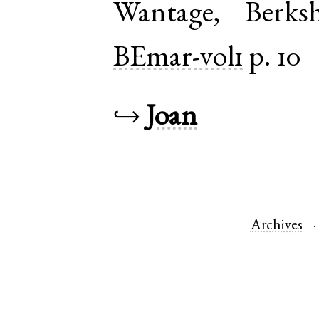
Wantage
,
Berksh
BEmar-vol1
p. 10
↪
Joan
Archives