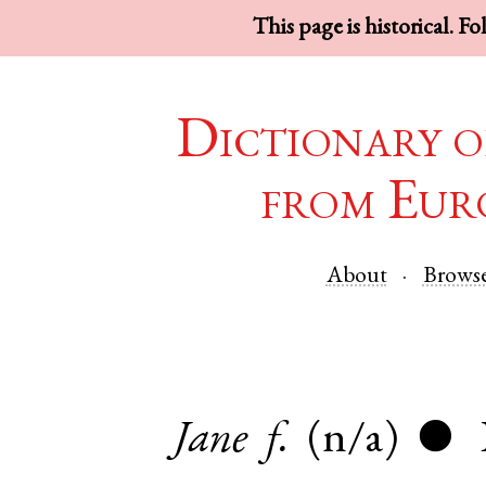
This page is historical. F
Dictionary o
from Eur
About
Brows
Jane
f.
(n/a)
●