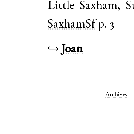
Little Saxham
,
S
SaxhamSf
p. 3
↪
Joan
Archives