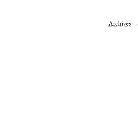
Archives