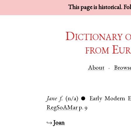
This page is historical. F
Dictionary 
from Eur
About
Brows
Jane
f.
(n/a)
Early Modern E
●
RegSoAMar
p. 9
↪
Joan