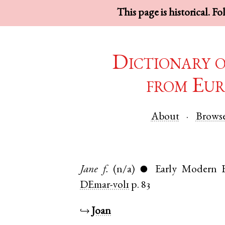
This page is historical. F
Dictionary 
from Eur
About
Brows
Jane
f.
(n/a)
Early Modern E
●
DEmar-vol1
p. 83
↪
Joan