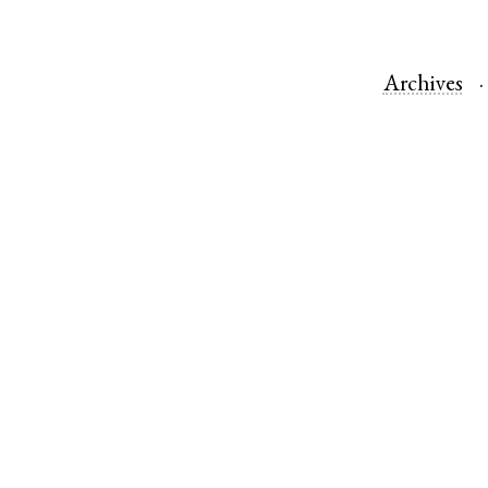
Archives