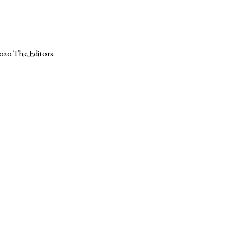
2020
The Editors
.