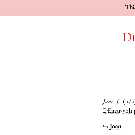
This
Di
Jane
f.
(n/a
DEmar-vol1
↪
Joan