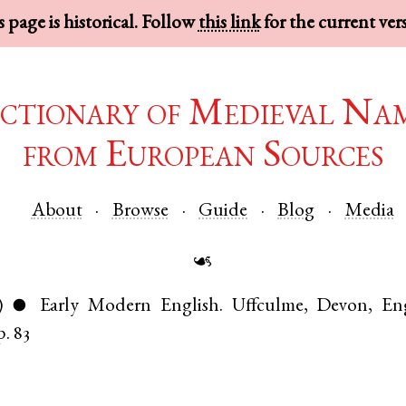
 page is historical. Follow
this link
for the current ver
ctionary of Medieval Na
from European Sources
About
Browse
Guide
Blog
Media
☙
)
Early Modern English
.
Uffculme
,
Devon
,
En
●
p. 83