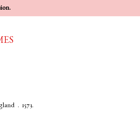
sion.
mes
gland
.
1573.