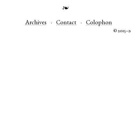
❧
Archives
Contact
Colophon
© 2015–