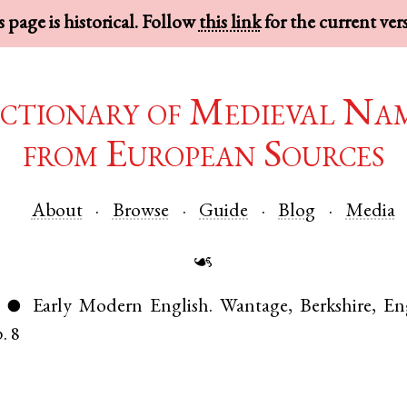
 page is historical. Follow
this link
for the current ver
ctionary of Medieval Na
from European Sources
About
Browse
Guide
Blog
Media
☙
)
Early Modern English
.
Wantage
,
Berkshire
,
En
●
. 8