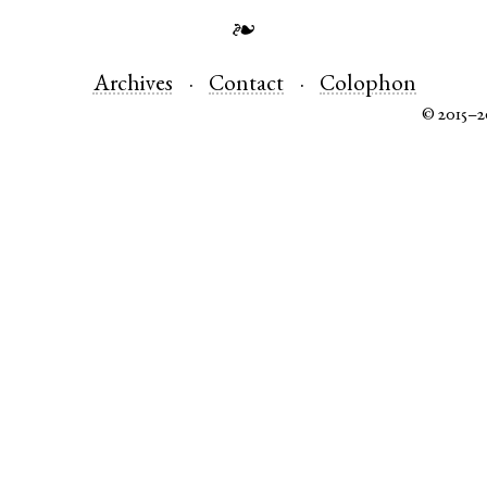
❧
Archives
Contact
Colophon
© 2015–