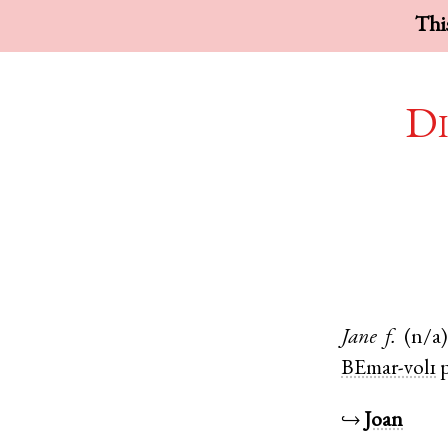
This
Di
Jane
f.
(n/a
BEmar-vol1
p
↪
Joan