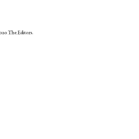
2020
The Editors
.