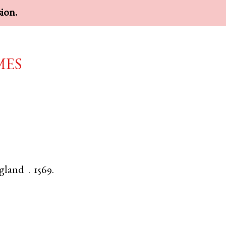
sion.
mes
gland
.
1569.