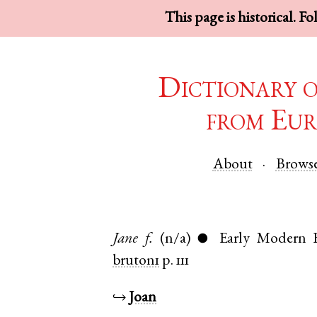
This page is historical. F
Dictionary 
from Eur
About
Brows
Jane
f.
(n/a)
Early Modern 
●
bruton1
p. 111
↪
Joan