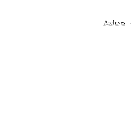
Archives