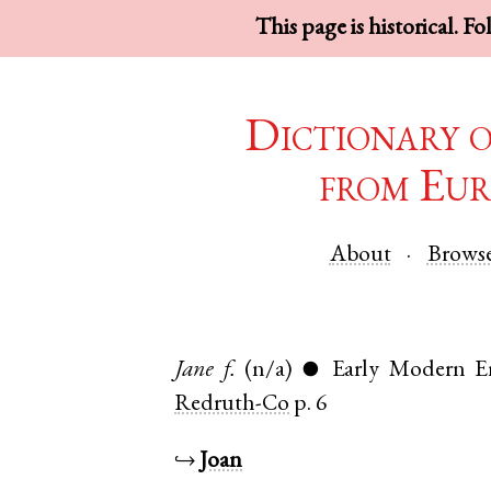
This page is historical. F
Dictionary 
from Eur
About
Brows
Jane
f.
(n/a)
Early Modern E
●
Redruth-Co
p. 6
↪
Joan