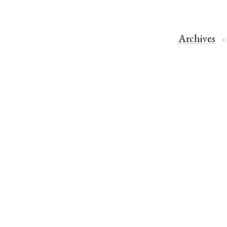
Archives