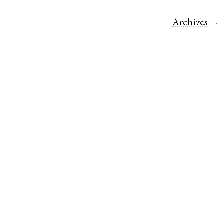
Archives