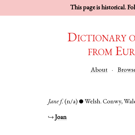
This page is historical. F
Dictionary 
from Eur
About
Brows
Jane
f.
(n/a)
Welsh
.
Conwy
,
Wal
●
↪
Joan