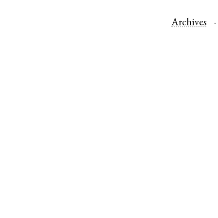
Archives