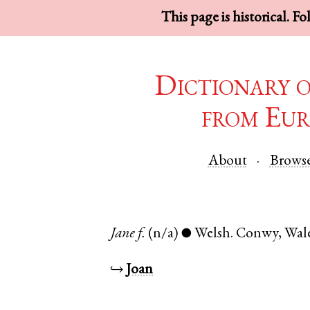
This page is historical. F
Dictionary 
from Eur
About
Brows
Jane
f.
(n/a)
Welsh
.
Conwy
,
Wal
●
↪
Joan