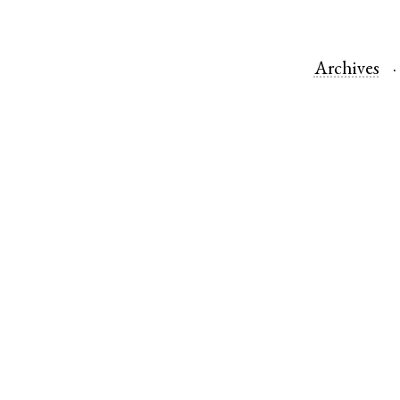
Archives