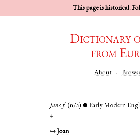
This page is historical. F
Dictionary 
from Eur
About
Brows
Jane
f.
(n/a)
Early Modern Engl
●
4
↪
Joan