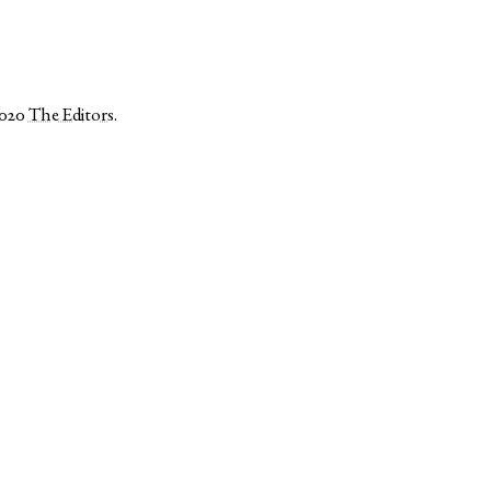
2020
The Editors
.