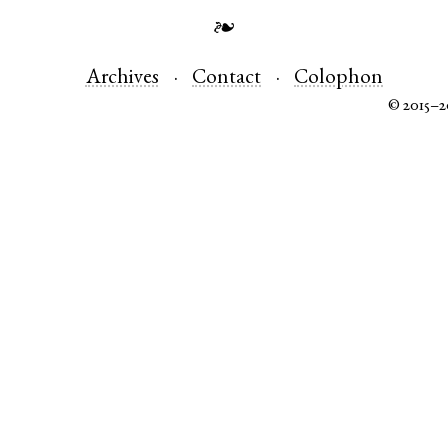
❧
Archives
Contact
Colophon
© 2015–