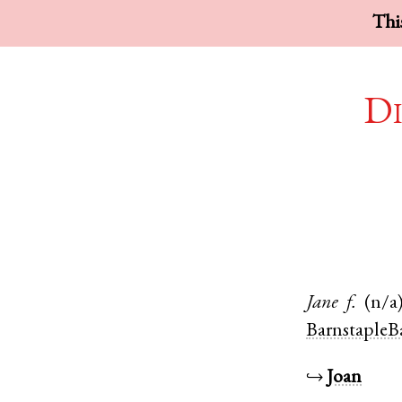
This
Di
Jane
f.
(n/a
BarnstapleB
↪
Joan