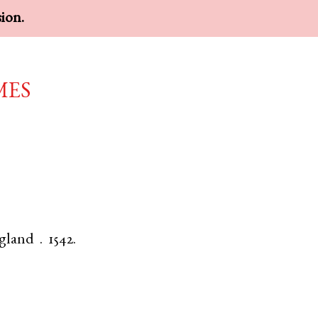
sion.
mes
gland
.
1542.