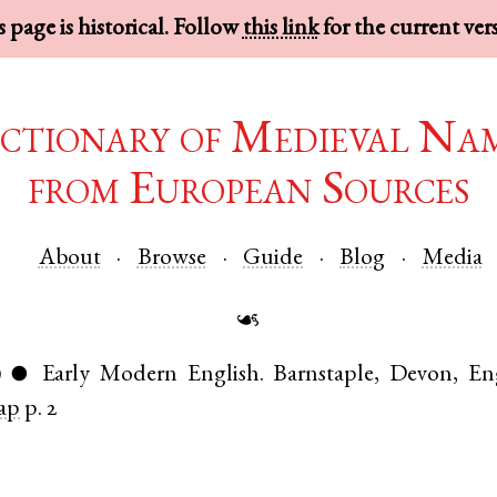
 page is historical. Follow
this link
for the current ver
ctionary of Medieval Na
from European Sources
About
Browse
Guide
Blog
Media
☙
)
Early Modern English
.
Barnstaple
,
Devon
,
En
●
ap
p. 2