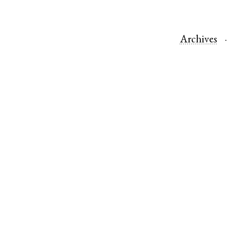
Archives