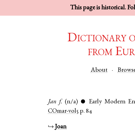
This page is historical. F
Dictionary 
from Eur
About
Brows
Jan
f.
(n/a)
Early Modern En
●
COmar-vol5
p. 84
↪
Joan