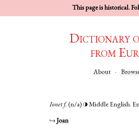
This page is historical. F
Dictionary 
from Eur
About
Brows
Ionet
f.
(n/a)
Middle English
.
E
◑
↪
Joan