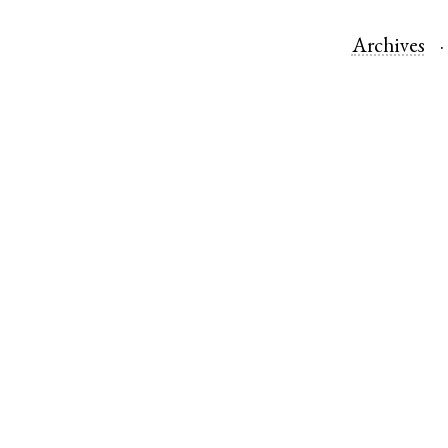
Archives