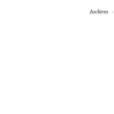
Archives