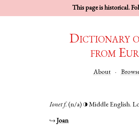
This page is historical. F
Dictionary 
from Eur
About
Brows
Ionet
f.
(n/a)
Middle English
.
L
◑
↪
Joan