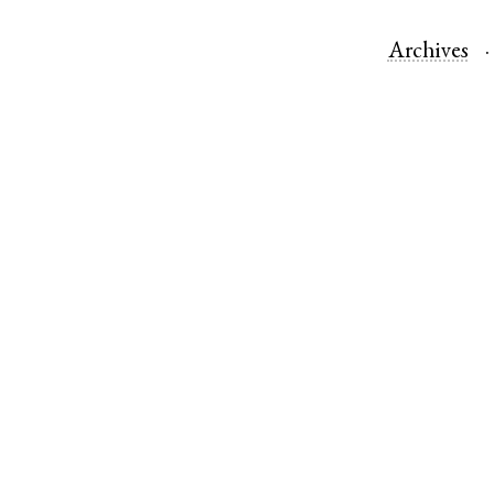
Archives