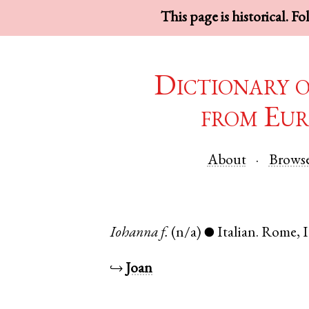
This page is historical. F
Dictionary 
from Eur
About
Brows
Iohanna
f.
(n/a)
Italian
.
Rome
,
I
●
↪
Joan