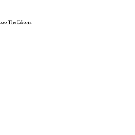
2020
The Editors
.