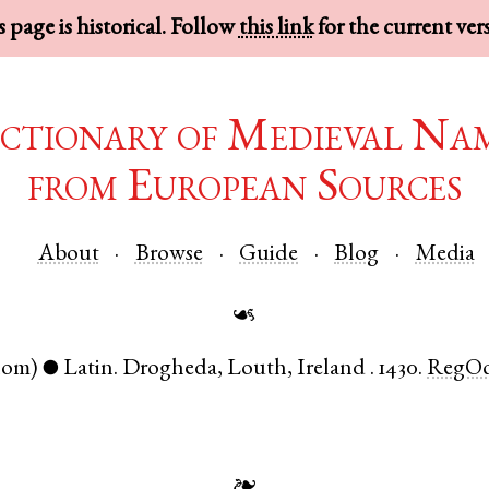
 page is historical. Follow
this link
for the current ver
ctionary of Medieval Na
from European Sources
About
Browse
Guide
Blog
Media
☙
nom)
Latin
.
Drogheda
,
Louth
,
Ireland
.
1430.
RegOc
●
❧