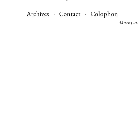
Archives
Contact
Colophon
© 2015–