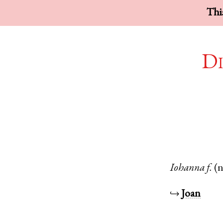
This
Di
Iohanna
f.
(
↪
Joan