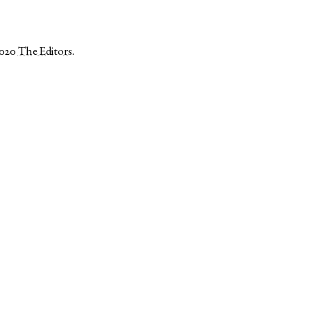
2020
The Editors
.