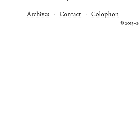
Archives
Contact
Colophon
© 2015–