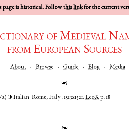
 page is historical. Follow
this link
for the current ver
ctionary of Medieval Na
from European Sources
About
Browse
Guide
Blog
Media
☙
/a)
Italian
.
Rome
,
Italy
.
1513x1521.
LeoX
p. 18
◑
❧