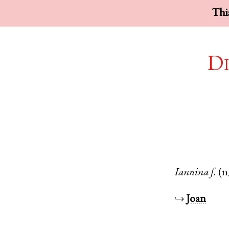
This
Di
Iannina
f.
(n
↪
Joan