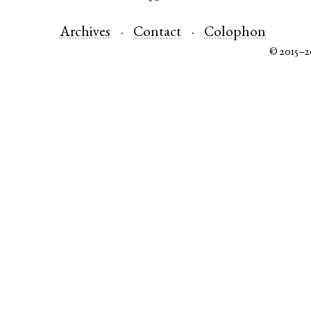
Archives
Contact
Colophon
© 2015–