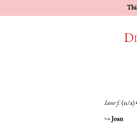
This
Di
Iane
f.
(n/a)
↪
Joan