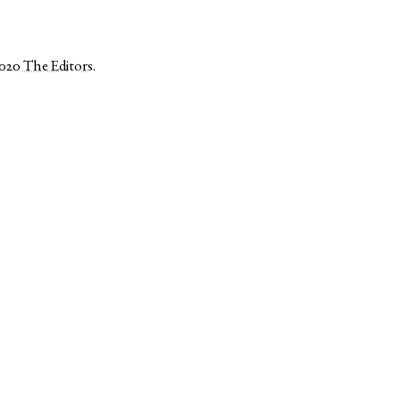
2020
The Editors
.