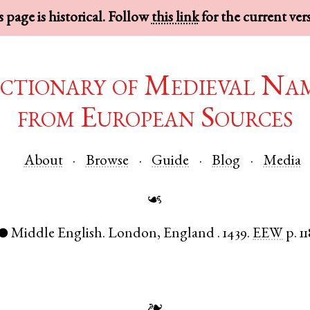
 page is historical. Follow
this link
for the current ver
ctionary of Medieval Na
from European Sources
About
Browse
Guide
Blog
Media
☙
Middle English
.
London
,
England
.
1439.
EEW
p. 1
●
❧