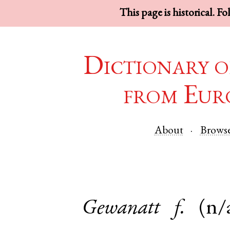
This page is historical. F
Dictionary o
from Eur
About
Brows
Gewanatt
f.
(n/