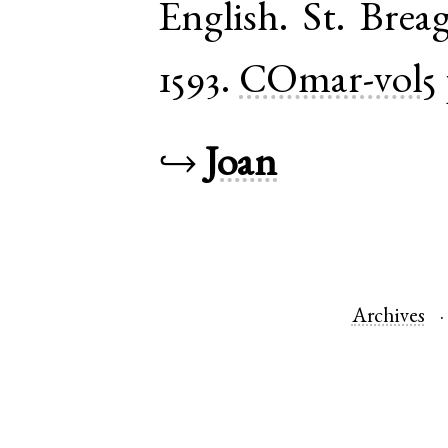
English
.
St. Brea
1593.
COmar-vol5
↪
Joan
Archives