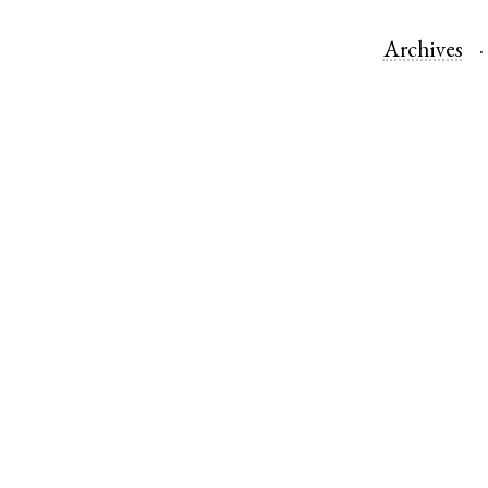
Archives