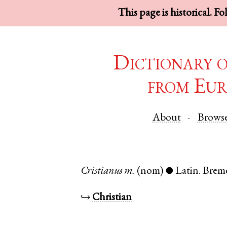
This page is historical. F
Dictionary 
from Eur
About
Brows
Cristianus
m.
(nom)
Latin
.
Brem
●
↪
Christian