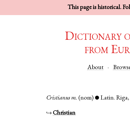
This page is historical. F
Dictionary 
from Eur
About
Brows
Cristianus
m.
(nom)
Latin
.
Riga
●
↪
Christian