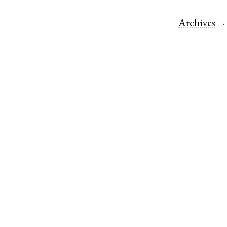
Archives