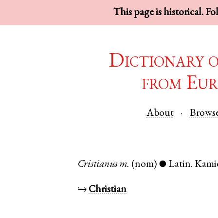
This page is historical. F
Dictionary 
from Eur
About
Brows
Cristianus
m.
(nom)
Latin
.
Kami
●
↪
Christian