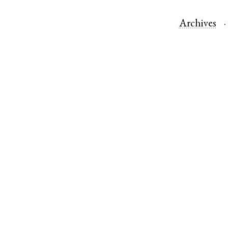
Archives