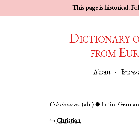
This page is historical. F
Dictionary 
from Eur
About
Brows
Cristiano
m.
(abl)
Latin
.
Germa
●
↪
Christian