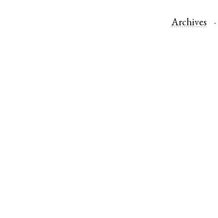
Archives