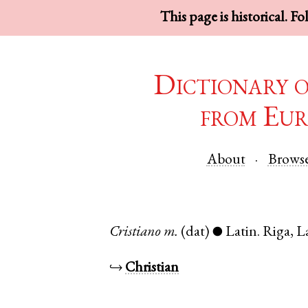
This page is historical. F
Dictionary 
from Eur
About
Brows
Cristiano
m.
(dat)
Latin
.
Riga
,
L
●
↪
Christian