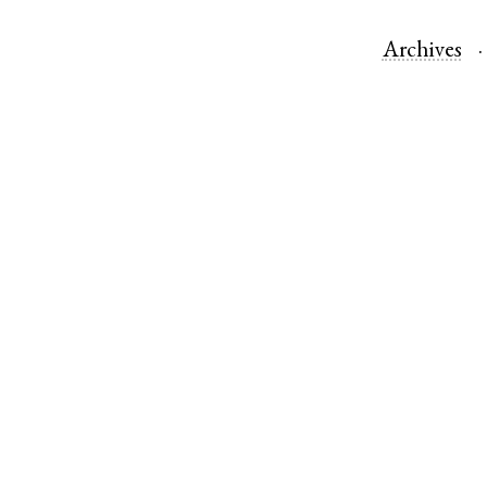
Archives