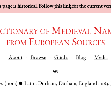
 page is historical. Follow
this link
for the current ver
ctionary of Medieval Na
from European Sources
About
Browse
Guide
Blog
Media
☙
m.
(nom)
Latin
.
Durham
,
Durham
,
England
.
1183.
●