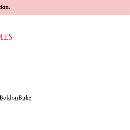
sion.
mes
BoldonBuke