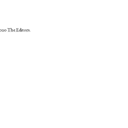
2020
The Editors
.