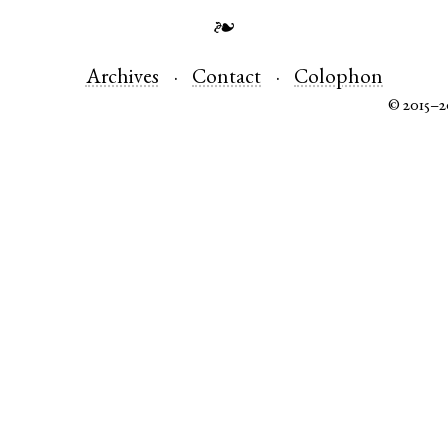
❧
Archives
Contact
Colophon
© 2015–