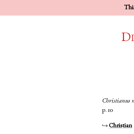
This
Di
Christianus
p. 10
↪
Christian