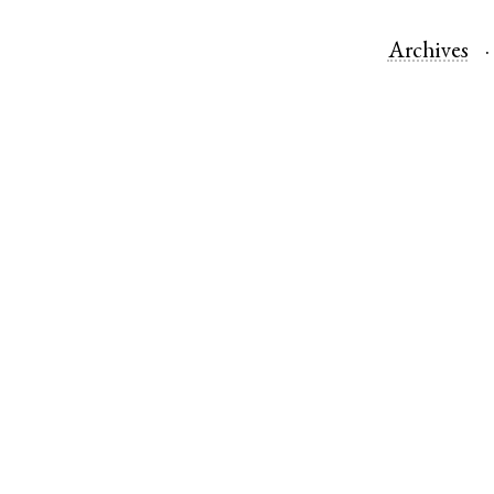
Archives