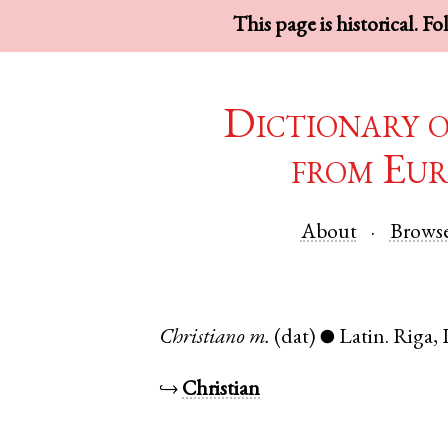
This page is historical. F
Dictionary 
from Eur
About
Brows
Christiano
m.
(dat)
Latin
.
Riga
,
●
↪
Christian