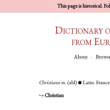
This page is historical. F
Dictionary 
from Eur
About
Brows
Christiano
m.
(abl)
Latin
.
France
●
↪
Christian