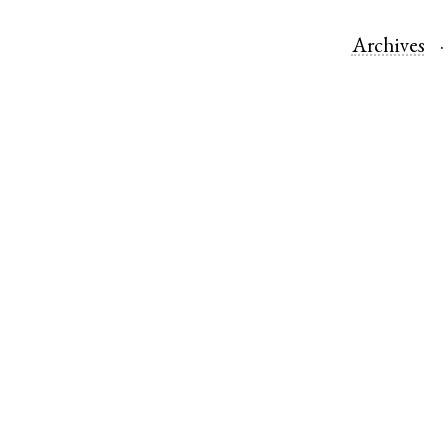
Archives